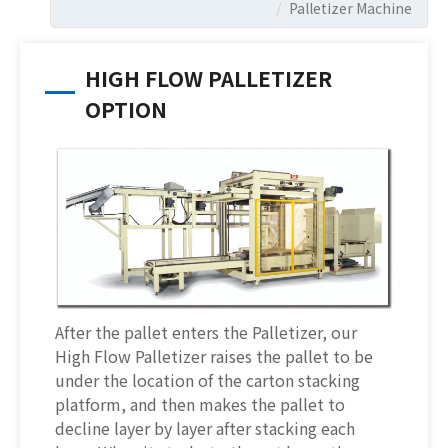
Palletizer Machine
HIGH FLOW PALLETIZER
OPTION
After the pallet enters the Palletizer, our
High Flow Palletizer raises the pallet to be
under the location of the carton stacking
platform, and then makes the pallet to
decline layer by layer after stacking each