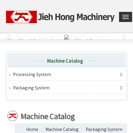
選
單
切
換
Machine Catalog
Processing System
Packaging System
Machine Catalog
Home
Machine Catalog
Packaging System