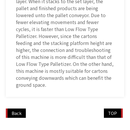
layer. When it stacks to the set layer, the
pallet and finished products are being
lowered unto the pallet conveyor. Due to
fewer elevating movements and fewer
cycles, it is faster than Low Flow Type
Palletizer. However, since the cartons
feeding and the stacking platform height are
higher, the connection and troubleshooting
of this machine is more difficult than that of
Low Flow Type Palletizer. On the other hand,
this machine is mostly suitable for cartons
conveying downwards which can benefit the
ground space.
Back
TOP