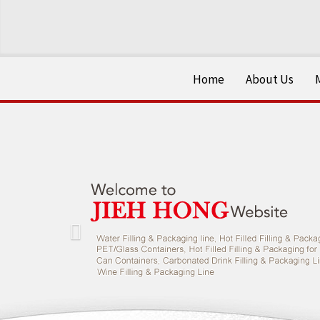
Home
About Us