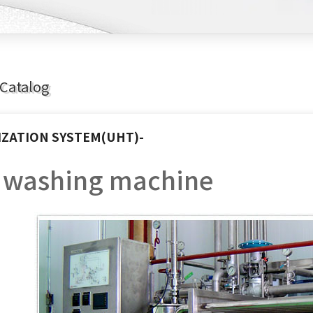
Catalog
IZATION SYSTEM(UHT)-
e washing machine