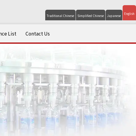
English
Traditional Chinese
Simplified Chinese
Japanese
ce List
Contact Us