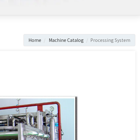
Home
Machine Catalog
Processing System