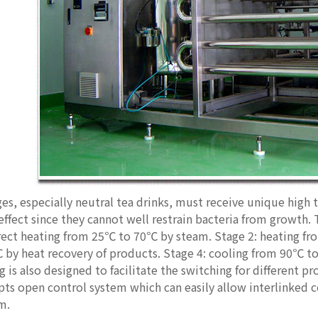
s, especially neutral tea drinks, must receive unique high t
 effect since they cannot well restrain bacteria from growth
irect heating from 25℃ to 70℃ by steam. Stage 2: heating f
by heat recovery of products. Stage 4: cooling from 90℃ to
 is also designed to facilitate the switching for different pr
s open control system which can easily allow interlinked co
m.