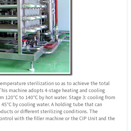
emperature sterilization so as to achieve the total
. This machine adopts 4-stage heating and cooling
rom 120℃ to 140℃ by hot water. Stage 3: cooling from
 45℃ by cooling water. A holding tube that can
oducts or different sterilizing conditions. The
ntrol with the filler machine or the CIP Unit and the