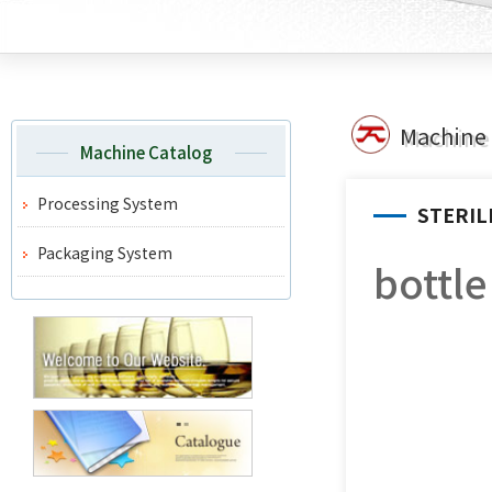
Machine 
Machine Catalog
Processing System
STERIL
Packaging System
bottl