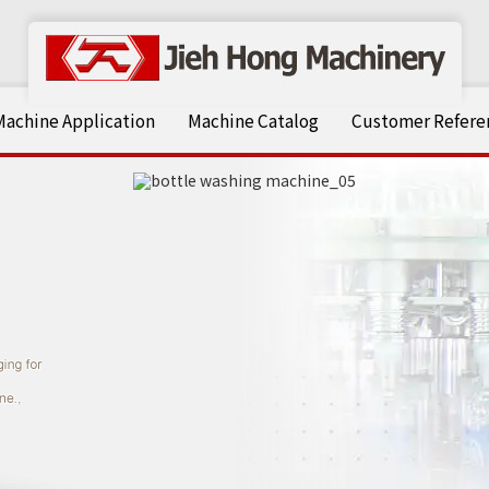
Machine Application
Machine Catalog
Customer Referen