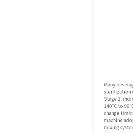
Many beverage
sterilization
Stage 1: ind
140℃ to 90℃ 
change timing
machine adopt
mixing syste