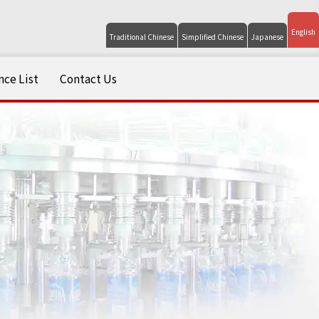
English
Traditional Chinese
Simplified Chinese
Japanese
ce List
Contact Us