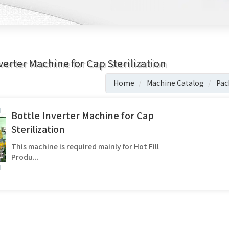
verter Machine for Cap Sterilization
Home
Machine Catalog
Pac
Bottle Inverter Machine for Cap
Sterilization
This machine is required mainly for Hot Fill
Produ...