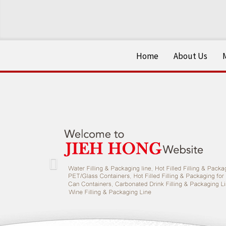
Home
About Us