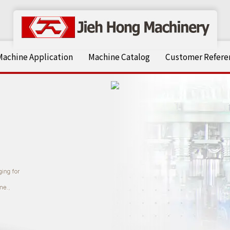
Machine Application
Machine Catalog
Customer Referen