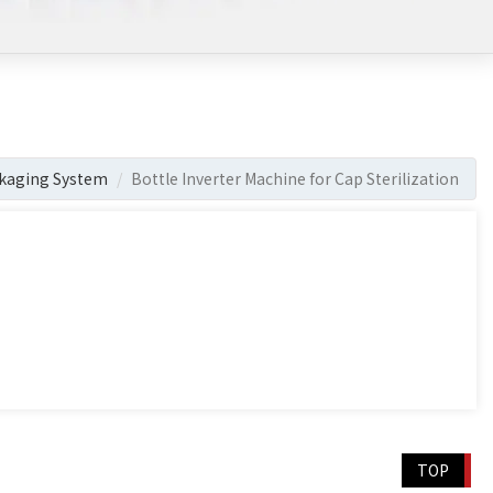
kaging System
Bottle Inverter Machine for Cap Sterilization
TOP