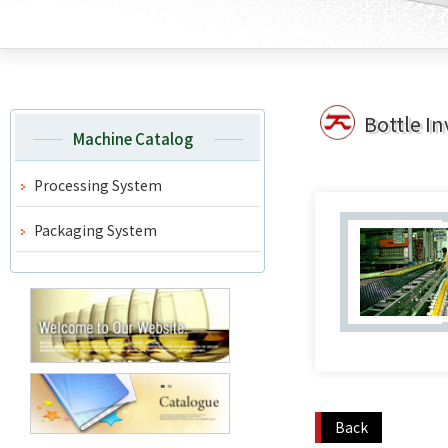
Bottle In
Machine Catalog
Processing System
Packaging System
Back