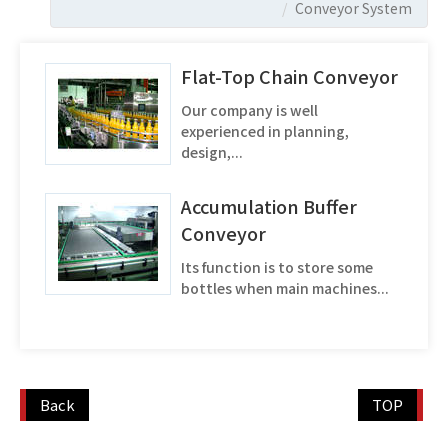
Conveyor System
Flat-Top Chain Conveyor
Our company is well
experienced in planning,
design,...
Accumulation Buffer
Conveyor
Its function is to store some
bottles when main machines...
Back
TOP