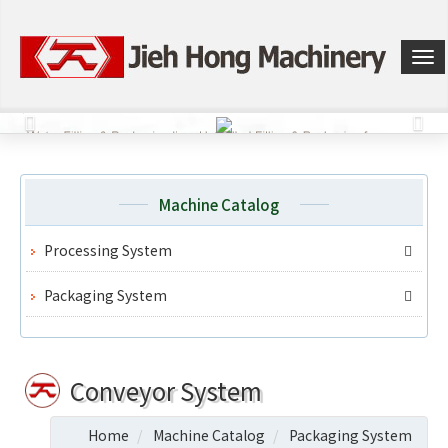
選
單
切
換
Machine Catalog
Processing System
Packaging System
Conveyor System
Home
Machine Catalog
Packaging System