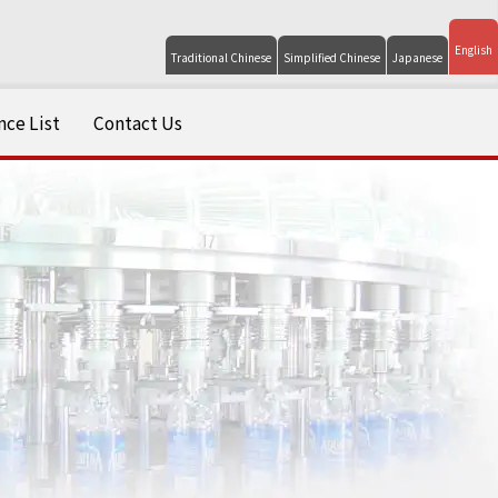
English
Traditional Chinese
Simplified Chinese
Japanese
ce List
Contact Us