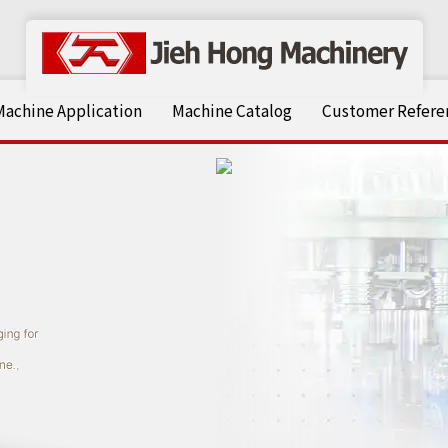
Machine Application
Machine Catalog
Customer Referen