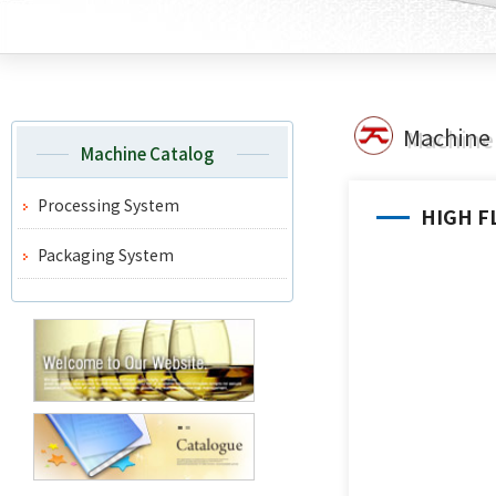
Machine 
Machine Catalog
Processing System
HIGH F
Packaging System