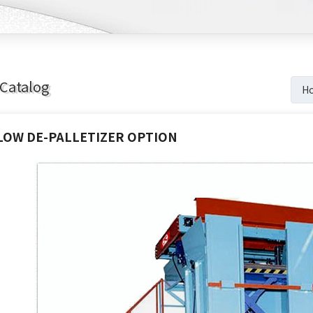
Catalog
H
LOW DE-PALLETIZER OPTION