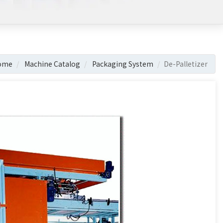
ome
Machine Catalog
Packaging System
De-Palletizer