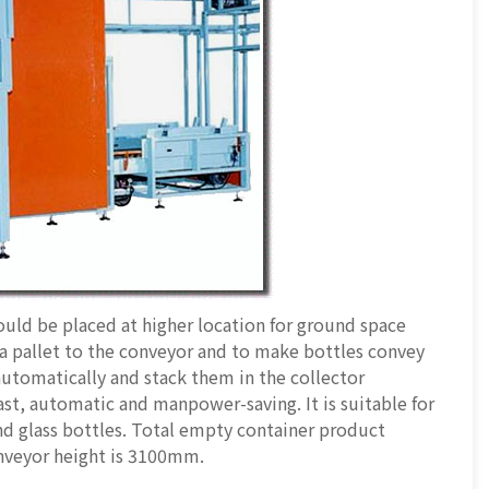
uld be placed at higher location for ground space
 a pallet to the conveyor and to make bottles convey
automatically and stack them in the collector
ast, automatic and manpower-saving. It is suitable for
 and glass bottles. Total empty container product
onveyor height is 3100mm.