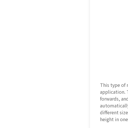
This type of
application.
forwards, an
automatically
different siz
height in on