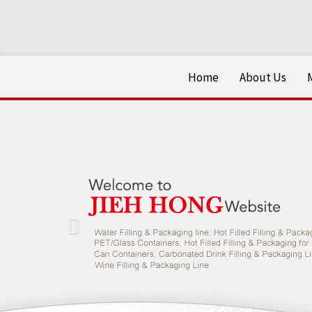
Home
About Us