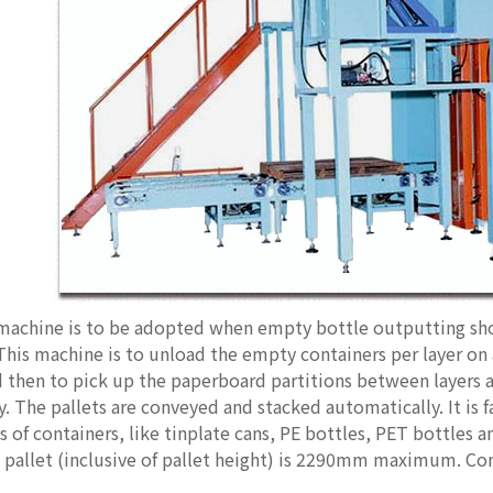
 machine is to be adopted when empty bottle outputting sho
 This machine is to unload the empty containers per layer on
d then to pick up the paperboard partitions between layers 
. The pallets are conveyed and stacked automatically. It is f
es of containers, like tinplate cans, PE bottles, PET bottles
e pallet (inclusive of pallet height) is 2290mm maximum. C